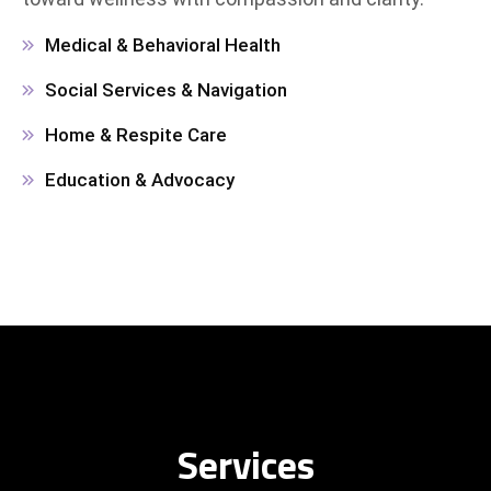
Medical & Behavioral Health
Social Services & Navigation
Home & Respite Care
Education & Advocacy
Services