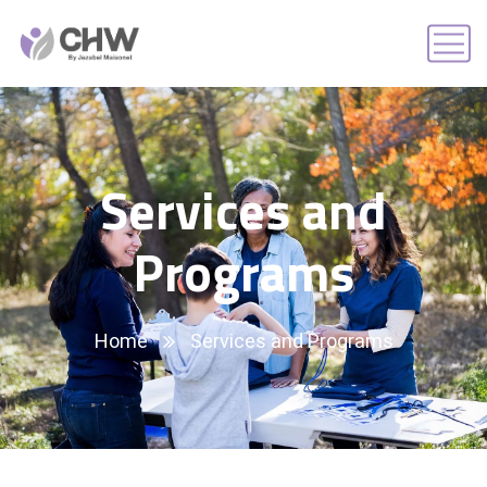
Services and
Programs
Home
Services and Programs