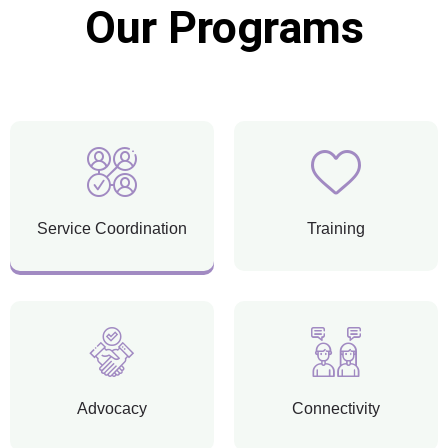
Our Programs
Service Coordination
Training
Advocacy
Connectivity