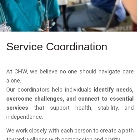
Service
Coordination
At CHW, we believe no one should navigate care
alone.
Our coordinators help individuals
identify needs,
overcome challenges, and connect to essential
services
that support health, stability, and
independence.
We work closely with each person to create a path
toward wellness with compassion and clarity.