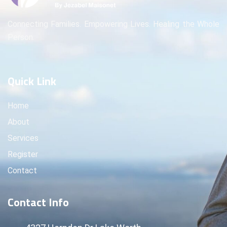
Connecting Families. Empowering Lives. Healing the Whole
Person.
Quick Link
Home
About
Services
Register
Contact
Contact Info