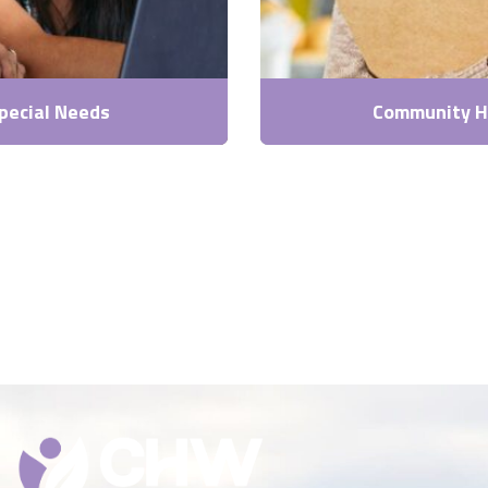
pecial Needs
Community H