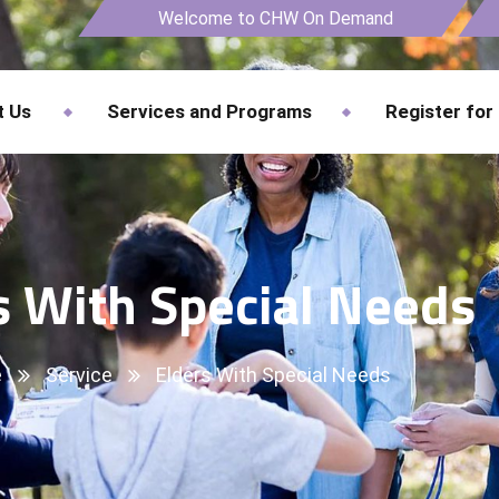
Welcome to CHW On Demand
t Us
Services and Programs
Register for
s With Special Needs
e
Service
Elders With Special Needs