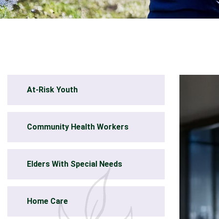
At-Risk Youth
Community Health Workers
Elders With Special Needs
Home Care