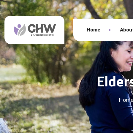
Home
Abou
Elder
Hom