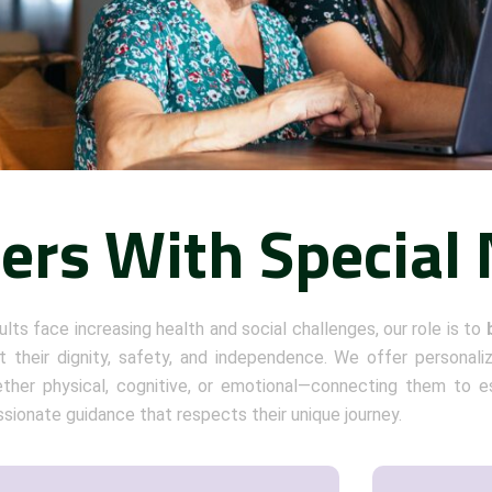
ders With Special
ults face increasing health and social challenges, our role is to
 their dignity, safety, and independence. We offer personali
her physical, cognitive, or emotional—connecting them to es
ionate guidance that respects their unique journey.