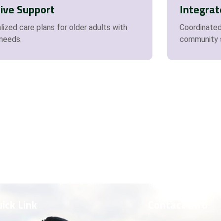
sive Support
Integrat
ized care plans for older adults with
Coordinated
 needs.
community 
ick Link
Contact Info