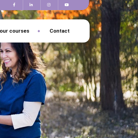
 our courses
Contact