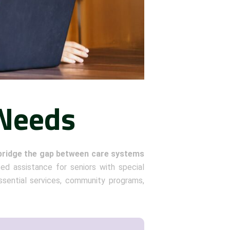
 Needs
bridge the gap between care systems
zed assistance for seniors with special
sential services, community programs,