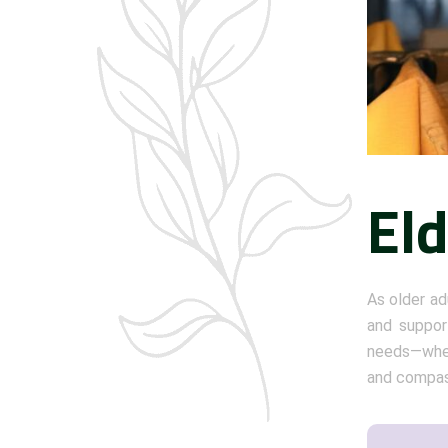
El
As older ad
and support
needs—whet
and compass