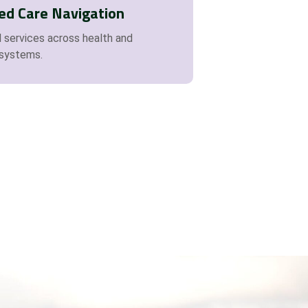
ed Care Navigation
 services across health and
systems.