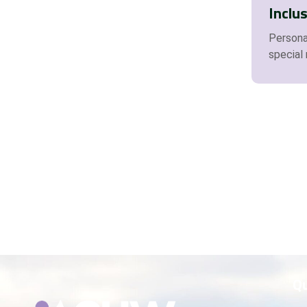
Inclu
Personal
special
Qu